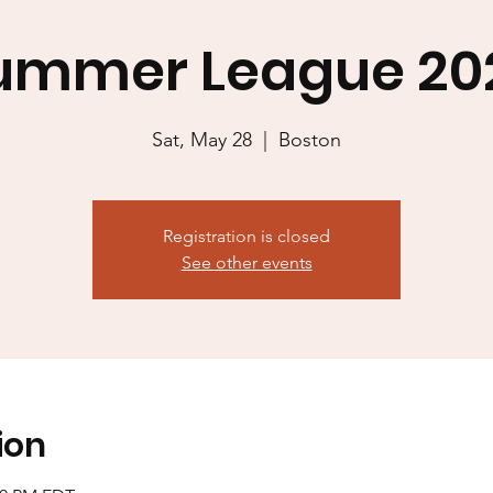
ummer League 20
Sat, May 28
  |  
Boston
Registration is closed
See other events
ion