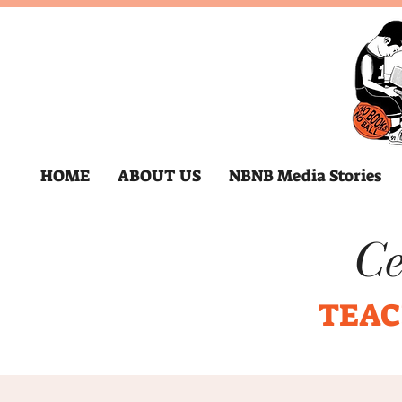
HOME
ABOUT US
NBNB Media Stories
Ce
TEAC