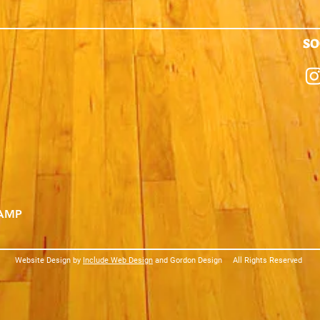
SO
CAMP
Website Design by
Include Web Design
and Gordon Design
All Rights Reserved