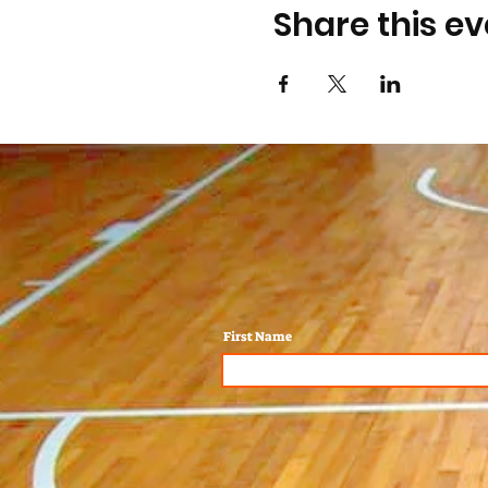
Share this ev
First Name