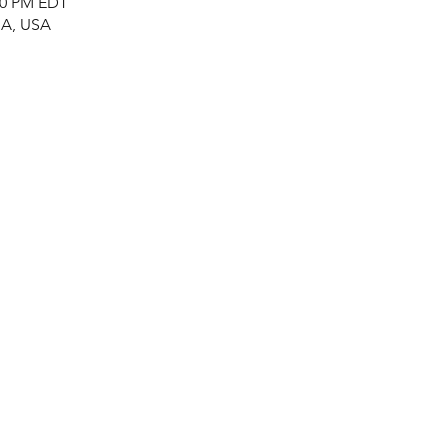
:00 PM EDT
MA, USA