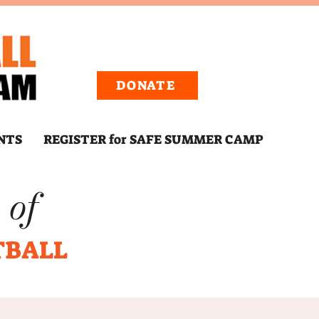
DONATE
NTS
REGISTER for SAFE SUMMER CAMP
 of
TBALL