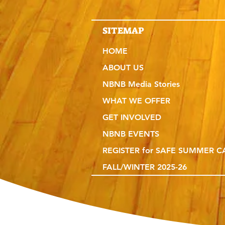
SITEMAP
HOME
ABOUT US
NBNB Media Stories
WHAT WE OFFER
GET INVOLVED
NBNB EVENTS
REGISTER for SAFE SUMMER 
FALL/WINTER 2025-26