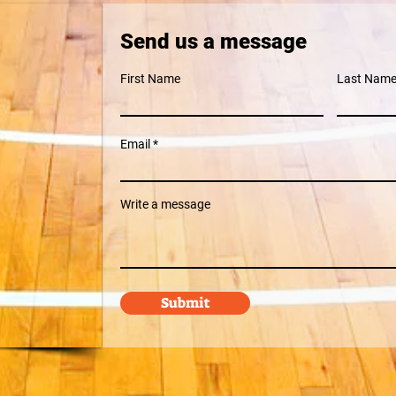
Send us a message
First Name
Last Nam
Email
Write a message
Submit