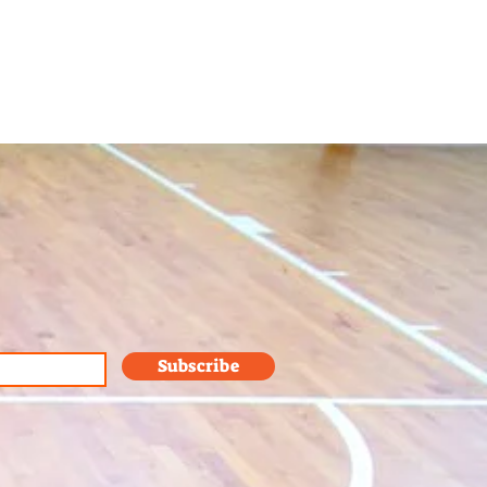
Subscribe