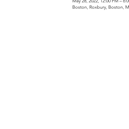
May 28, 2022, 12:00 PM – 6
Boston, Roxbury, Boston, 