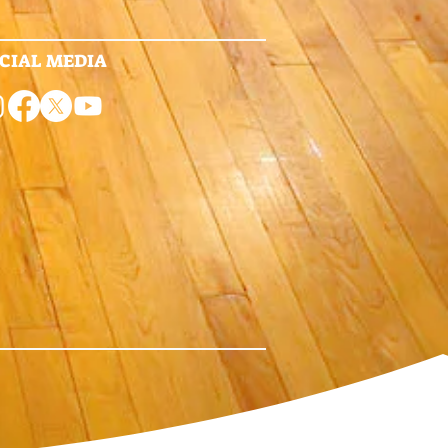
CIAL MEDIA