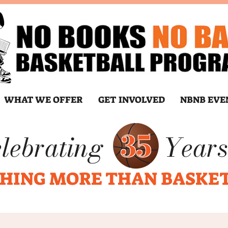
WHAT WE OFFER
GET INVOLVED
NBNB EVE
35
lebrating
Years
HING MORE THAN BASKE