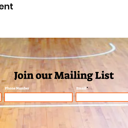
ent
Join our Mailing List
Phone Number
Email