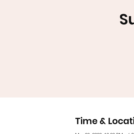
S
Time & Locat