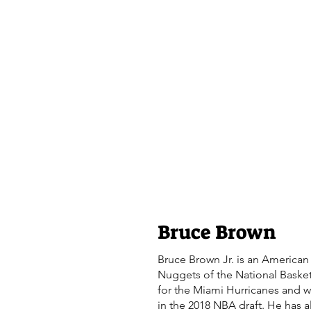
Bruce Brown
Bruce Brown Jr. is an American 
Nuggets of the National Basket
for the Miami Hurricanes and wa
in the 2018 NBA draft. He has a