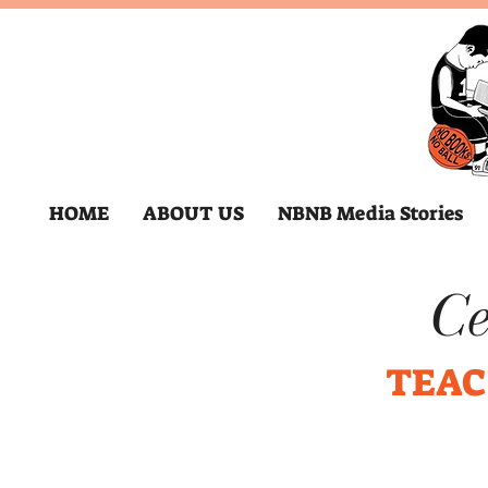
HOME
ABOUT US
NBNB Media Stories
Ce
TEAC