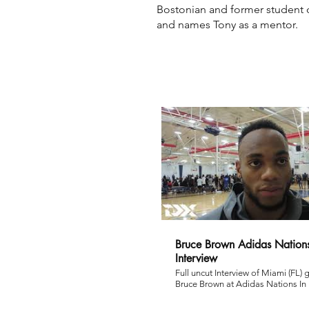
Bostonian and former student 
and names Tony as a mentor.
Bruce Brown Adidas Nations
Interview
Full uncut Interview of Miami (FL) 
Bruce Brown at Adidas Nations In
via Matt McGann. Subscribe to DraftExpress
here