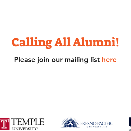
click screen to play/stop video
Calling All Alumni!
Please join our mailing list
here
ll is proud of all former participants who
scholarships to the following colleges and u