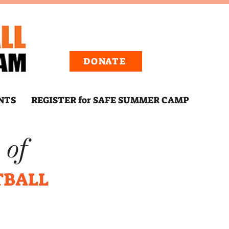
DONATE
NTS
REGISTER for SAFE SUMMER CAMP
 of
TBALL