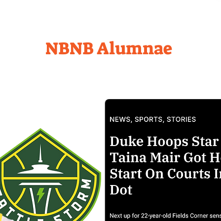
NBNB Alumnae