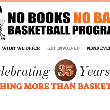
WHAT WE OFFER
GET INVOLVED
NBNB EVE
35
lebrating
Years
HING MORE THAN BASKE