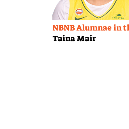
NBNB Alumnae in 
Taina Mair