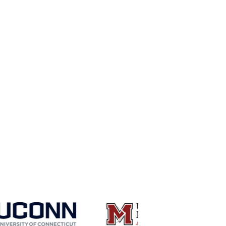
 have received
niversities: