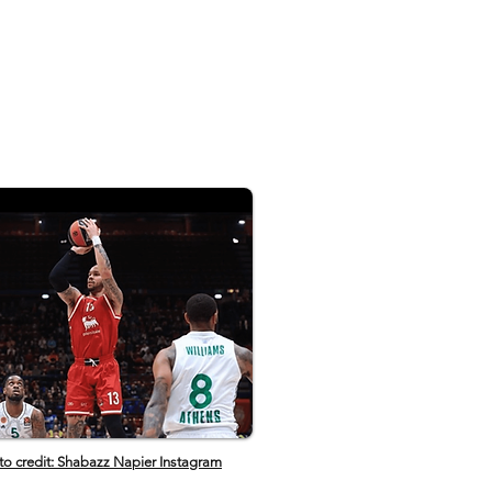
️ Subscribe to ESPN+
pnplus.com/youtube ✔️ Get the
:
w.espn.com/espn/apps/espn ✔️
 to ESPN on YouTube:
s.pn/SUBSCRIBEtoYOUTUBE ✔️
 to NBA on ESPN on YouTube:
t.ly/SUBSCRIBEtoNBAonESPN ✔️
N on YouTube TV:
.pn/YouTubeTV
to credit: Shabazz Napier Instagram