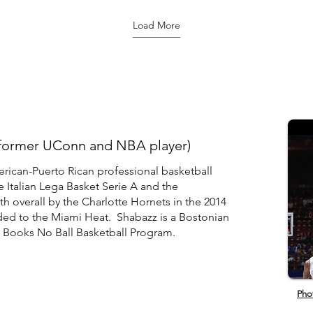
ftExpress?
http://www.youtube.com/user/NuggetsTV
2023 NBA Playoffs. ✔
couting
Like us on Facebook:
http://es
Load More
ss. NCAA
https://www.facebook.com/DenverNuggets
ESPN App
ss.com,
Follow us on Twitter:
http://ww
https://twitter.com/nuggets Follow us on
Subscribe
Instagram:
http://e
https://www.instagram.com/nuggets/ Shop
Subscribe
for Nuggets Gear:
http://bi
http://www.altitudeauthentics.com/
Watch ESP
http://es
(former UConn and NBA player)
rican-Puerto Rican professional basketball
e Italian Lega Basket Serie A and the
h overall by the Charlotte Hornets in the 2014
ded to the Miami Heat. Shabazz is a Bostonian
o Books No Ball Basketball Program.
Pho