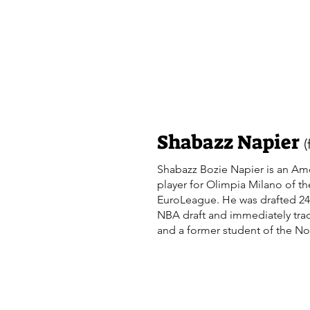
http://www.youtube.com/user/Dra
sub_confirmation=1. NBA Draft s
video. NBA prospect. DraftExpre
basketball. http://www.draftexpre
https://twitter.com/DraftExpress
Shabazz Napier
Shabazz Bozie Napier is an Ame
player for Olimpia Milano of th
EuroLeague. He was drafted 24t
NBA draft and immediately tra
and a former student of the N