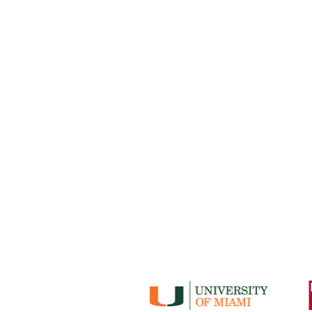
No Books No Ba
basketball 