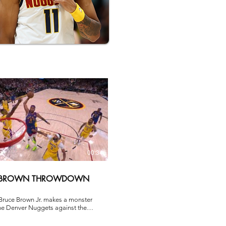
00:34
 BROWN THROWDOWN
Bruce Brown Jr. makes a monster
the Denver Nuggets against the
es Lakers in Game 1 of the
onference Semifinal during the