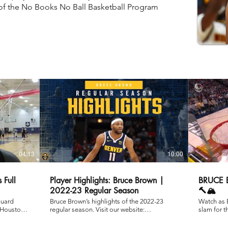
of the No Books No Ball Basketball Program
04:13
10:00
 Full
Player Highlights: Bruce Brown |
BRUCE
2022-23 Regular Season
🔨🏔️
guard
Bruce Brown’s highlights of the 2022-23
Watch as 
 Houston
regular season. Visit our website:
slam for 
http://www.nuggets.com Subscribe on
Los Angel
YouTube:
Western C