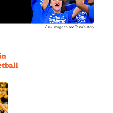
Click image to see Taina's story
in
etball