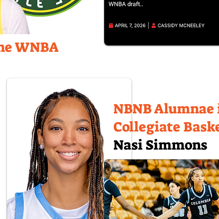
the WNBA
NBNB Alumnae 
Collegiate Bask
Nasi Simmons