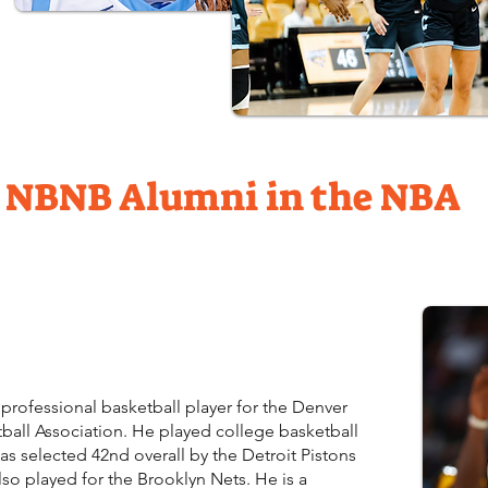
NBNB Alumni in the NBA
professional basketball player for the Denver
ball Association. He played college basketball
s selected 42nd overall by the Detroit Pistons
lso played for the Brooklyn Nets. He is a