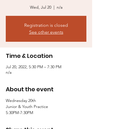
Wed, Jul 20
  |  
n/a
Registration is closed
See other events
Time & Location
Jul 20, 2022, 5:30 PM – 7:30 PM
n/a
About the event
Wednesday 20th

Junior & Youth Practice 

5:30PM-7:30PM