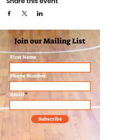
Share this event
Join our Mailing List
First Name
Phone Number
Email
Subscribe