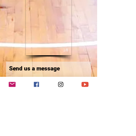
1/8
Send us a message
First Name
Last Name
Email
Write a message