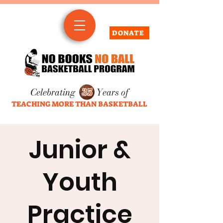
DONATE
Celebrating
35
Years of
TEACHING MORE THAN BASKETBALL
Junior &
Youth
Practice