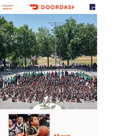
Corporate
Partners