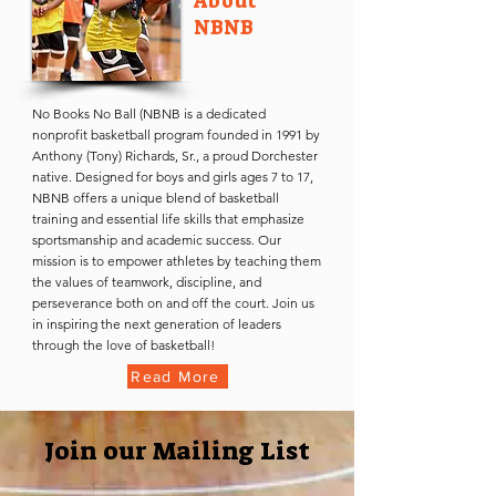
About
NBNB
No Books No Ball (NBNB is a dedicated
nonprofit basketball program founded in 1991 by
Anthony (Tony) Richards, Sr., a proud Dorchester
native. Designed for boys and girls ages 7 to 17,
NBNB offers a unique blend of basketball
training and essential life skills that emphasize
sportsmanship and academic success. Our
mission is to empower athletes by teaching them
the values of teamwork, discipline, and
perseverance both on and off the court. Join us
in inspiring the next generation of leaders
through the love of basketball!
Read More
Join our Mailing List