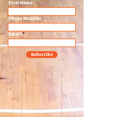
First Name
Phone Number
Email
Subscribe
1/8