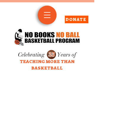
DONATE
Celebrating
35
Years of
TEACHING MORE THAN
BASKETBALL
click screen to play/stop video