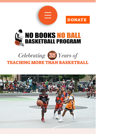
DONATE
Celebrating
35
Years of
TEACHING MORE THAN BASKETBALL