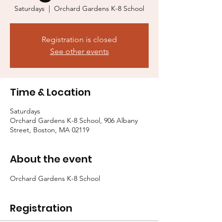
Saturdays
  |  
Orchard Gardens K-8 School
Registration is closed
See other events
Time & Location
Saturdays
Orchard Gardens K-8 School, 906 Albany
Street, Boston, MA 02119
About the event
Orchard Gardens K-8 School
Registration