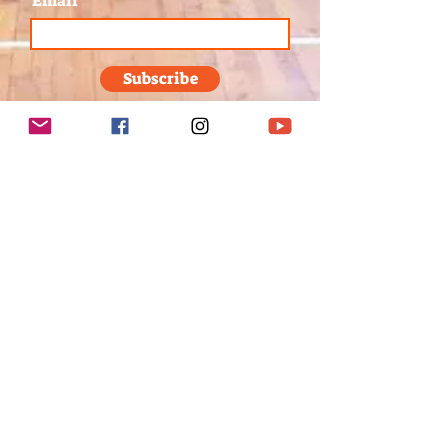
Email
Subscribe
1/8
Send us a message
First Name