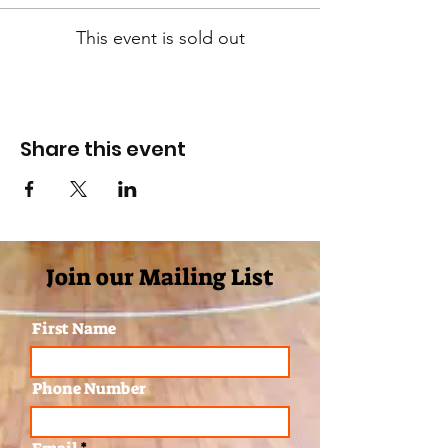
This event is sold out
Share this event
Join our Mailing List
First Name
Phone Number