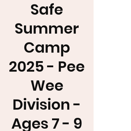
Safe
Summer
Camp
2025 - Pee
Wee
Division -
Ages 7 - 9