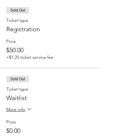
Sold Out
Ticket type
Registration
Price
$50.00
+$1.25 ticket service fee
Sold Out
Ticket type
Waitlist
More info
Price
$0.00